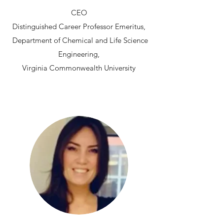
CEO
Distinguished Career Professor Emeritus,
Department of Chemical and Life Science
Engineering,
Virginia Commonwealth University