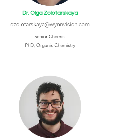
Dr. Olga Zolotarskaya
ozolotarskaya@wynnvision.com
Senior Chemist
PhD, Organic Chemistry