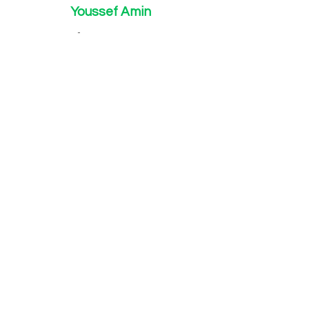
Youssef Amin
youssefa@wynnvision.com
Chemical Engineer
B.S Chemical and Life Science Engineer
Advisory Board
Richard Neifeld
J.D, Ph.D., Patent Attorney