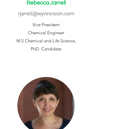
Rebecca Jarrell
rjarrell@wynnvision.com
Vice President
Chemical Engineer
M.S Chemical and Life Science,
PhD. Candidate