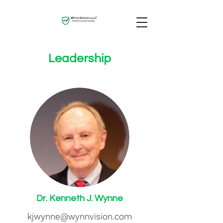
Leadership
Dr. Kenneth J. Wynne
kjwynne@wynnvision.com